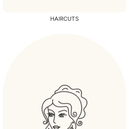
HAIRCUTS