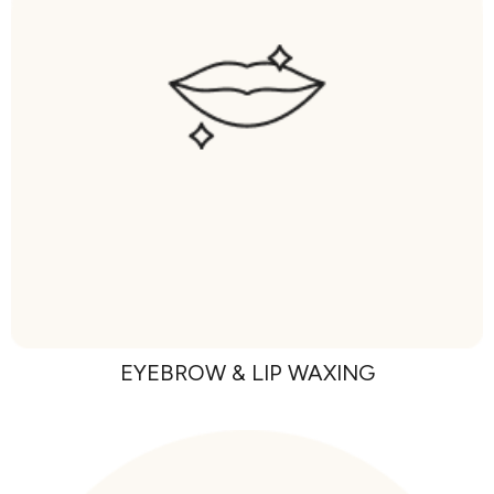
EYEBROW & LIP WAXING