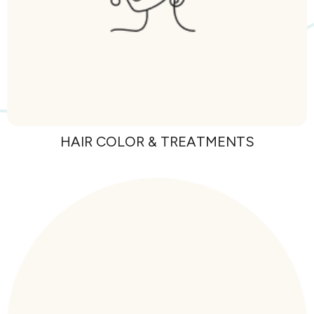
HAIR COLOR &
TREATMENTS