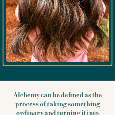
Alchemy can be defined as the
process of taking something
ordinary and turning it into