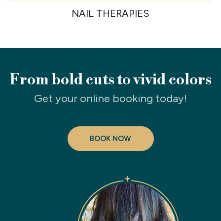
NAIL THERAPIES
From bold cuts to vivid colors
Get your online booking today!
BOOK NOW