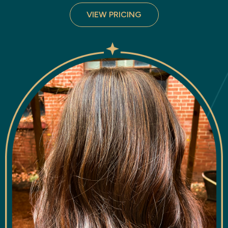
VIEW PRICING