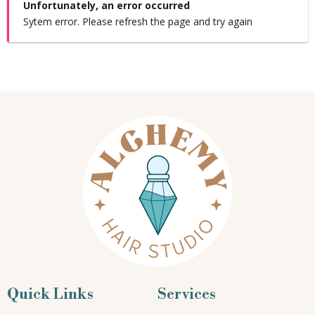
Unfortunately, an error occurred
Sytem error. Please refresh the page and try again
Quick Links
Services