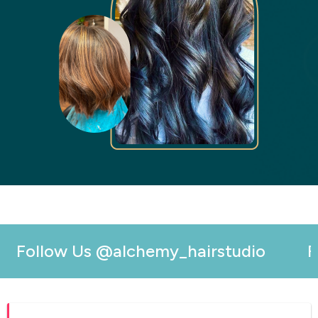
Follow Us
@alchemy_hairstudio
Fol