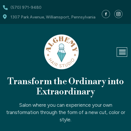
(570) 971-9480
1307 Park Avenue, Williamsport, Pennsylvania
Transform
the Ordinary into
Extraordinary
Salon where you can experience your own
transformation through the form of a new cut, color or
style.