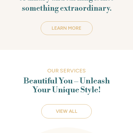
something extraordinary.
LEARN MORE
OUR SERVICES
Beautiful You – Unleash
Your Unique Style!
VIEW ALL